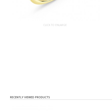
CLICK TO ENLARGE
RECENTLY VIEWED PRODUCTS