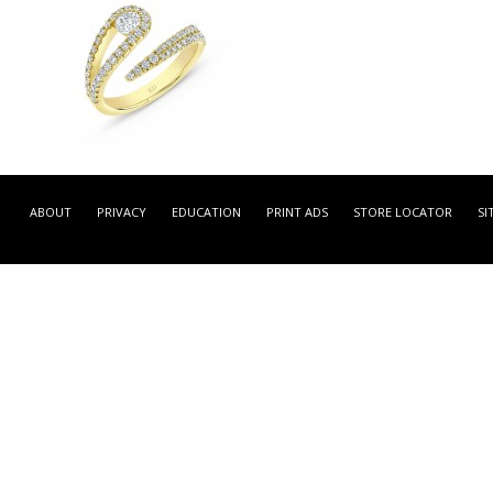
LRDB2092Y -
YELLOW GOLD FASHION
ABOUT
PRIVACY
EDUCATION
PRINT ADS
STORE LOCATOR
SI