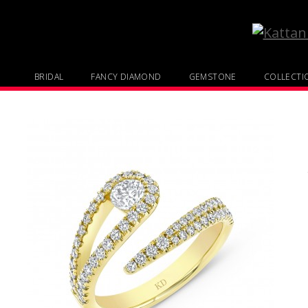
BRIDAL
FANCY DIAMOND
GEMSTONE
COLLECTI