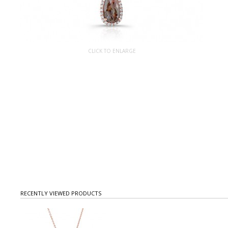
CLICK TO ENLARGE
RECENTLY VIEWED PRODUCTS