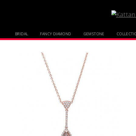
BRIDAL
FANCY DIAMOND
GEMSTONE
COLLECTI