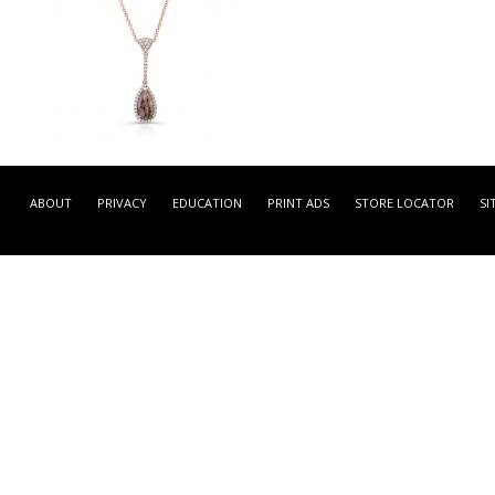
LPCA3488R-01 -
ROSE GOLD CONTEMPORA
ABOUT
PRIVACY
EDUCATION
PRINT ADS
STORE LOCATOR
SI