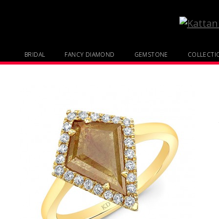
BRIDAL
FANCY DIAMOND
GEMSTONE
COLLECTI