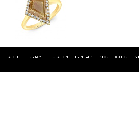
LRCA4636Y -
YELLOW GOLD INSPIRED
ABOUT
PRIVACY
EDUCATION
PRINT ADS
STORE LOCATOR
SI