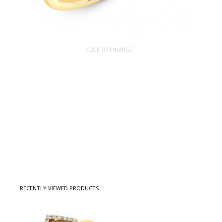
CLICK TO ENLARGE
RECENTLY VIEWED PRODUCTS