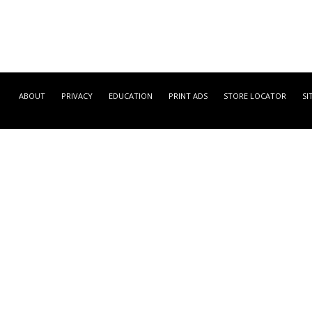
ABOUT
PRIVACY
EDUCATION
PRINT ADS
STORE LOCATOR
SI