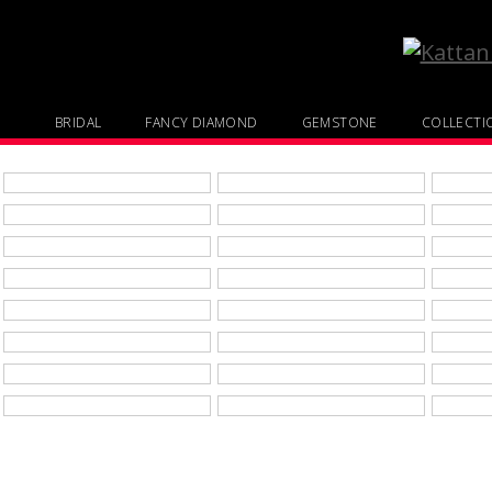
BRIDAL
FANCY DIAMOND
GEMSTONE
COLLECTI