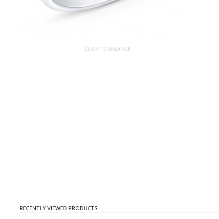
CLICK TO ENLARGE
RECENTLY VIEWED PRODUCTS