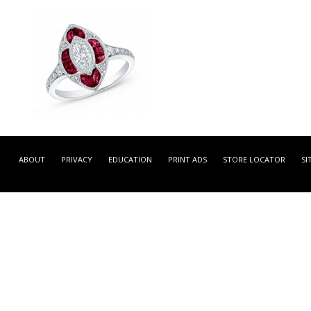
GDR99464 -
NATURAL COLOR WHITE
ABOUT
PRIVACY
EDUCATION
PRINT ADS
STORE LOCATOR
SI