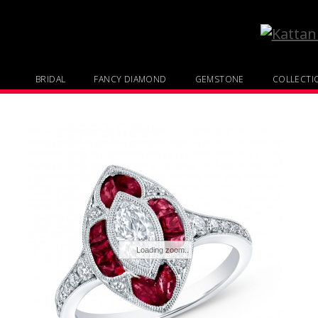
BRIDAL
FANCY DIAMOND
GEMSTONE
COLLECTI
Loading zoom..