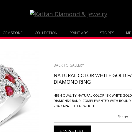
GEMSTONE
COLLECTION
PRINT ADS
STORES
MED
BACK TO GALLERY
NATURAL COLOR WHITE GOLD F
DIAMOND RING
HIGH QUALITY NATURAL COLOR 18K WHITE GOL
DIAMONDS BAND, COMPLEMENTED WITH ROUND 
2.16 CARAT TOTAL WEIGHT
Share:
+ WISHLIST