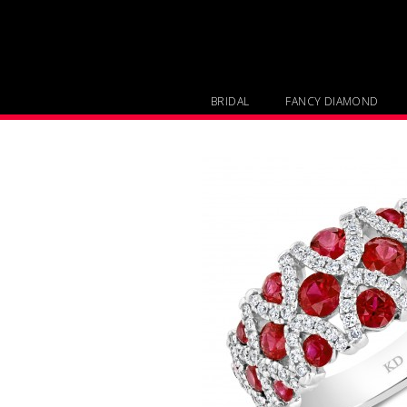
BRIDAL
FANCY DIAMOND