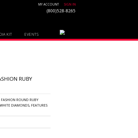
MY ACCOUNT
SIGN IN
(800)528-8265
IA KIT
EVENTS
ASHION RUBY
D FASHION ROUND RUBY
WHITE DIAMONDS, FEATURES