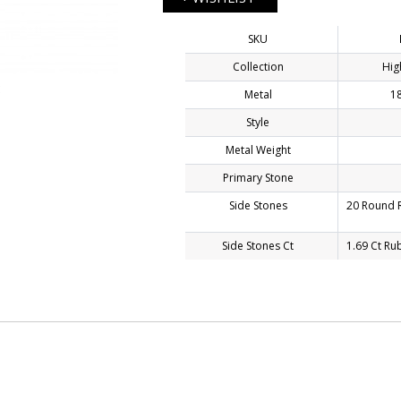
SKU
Collection
Hig
E
Metal
18
Style
Metal Weight
Primary Stone
Side Stones
20 Round R
Side Stones Ct
1.69 Ct Ru