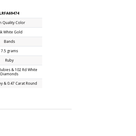
LRFA69474
h Quality Color
k White Gold
Bands
7.5 grams
Ruby
ubies & 102 Rd White
Diamonds
by & 0.47 Carat Round