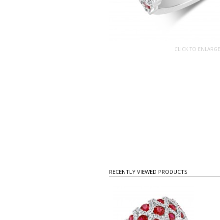
CLICK TO ENLARG
RECENTLY VIEWED PRODUCTS