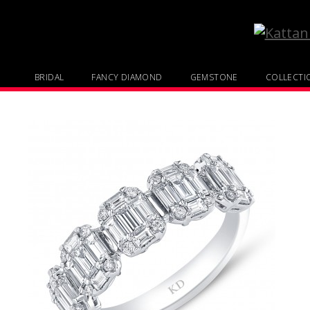
BRIDAL
FANCY DIAMOND
GEMSTONE
COLLECTI