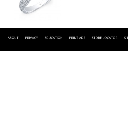
GDR7022-L -
WHITE GOLD CONTEMPOR
ABOUT
PRIVACY
EDUCATION
PRINT ADS
STORE LOCATOR
SI