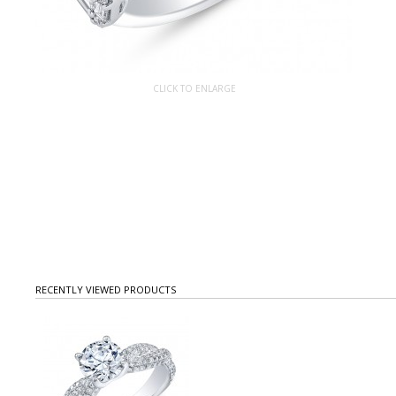
CLICK TO ENLARGE
RECENTLY VIEWED PRODUCTS