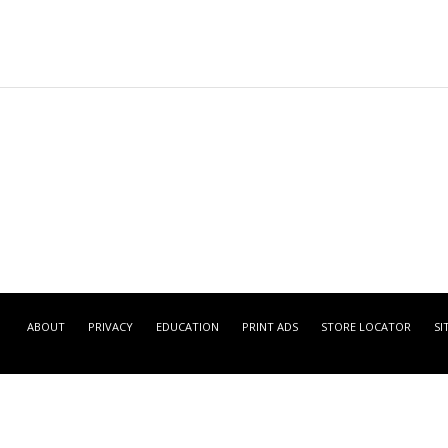
ABOUT
PRIVACY
EDUCATION
PRINT ADS
STORE LOCATOR
SI