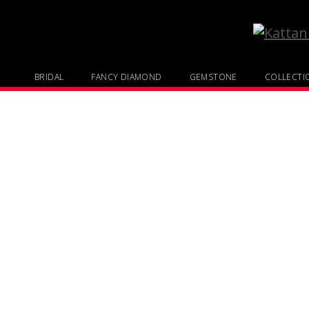
BRIDAL
FANCY DIAMOND
GEMSTONE
COLLECTI