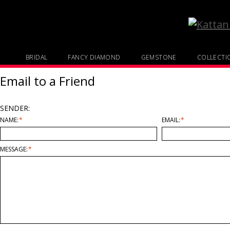
BRIDAL
FANCY DIAMOND
GEMSTONE
COLLECTI
Email to a Friend
SENDER:
NAME:
*
EMAIL:
*
MESSAGE:
*