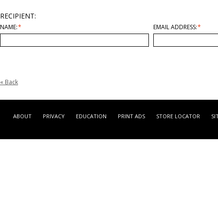
RECIPIENT:
NAME:
*
EMAIL ADDRESS:
*
«
Back
ABOUT
PRIVACY
EDUCATION
PRINT ADS
STORE LOCATOR
SI