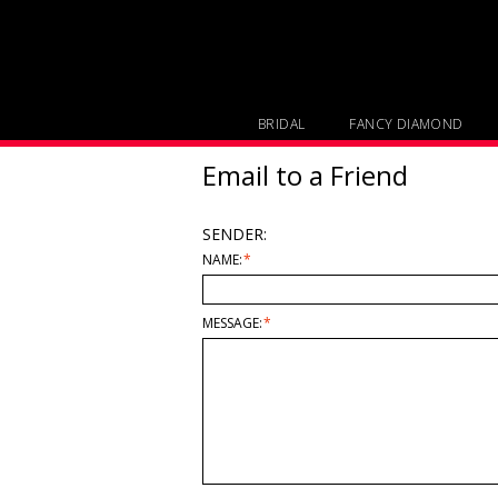
BRIDAL
FANCY DIAMOND
Email to a Friend
SENDER:
NAME:
*
MESSAGE:
*