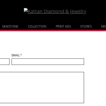
GEMSTONE
COLLECTION
PRINT ADS
STORES
MED
EMAIL:
*