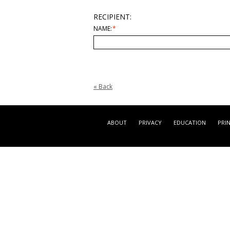
RECIPIENT:
NAME:
*
«
Back
ABOUT
PRIVACY
EDUCATION
PRI