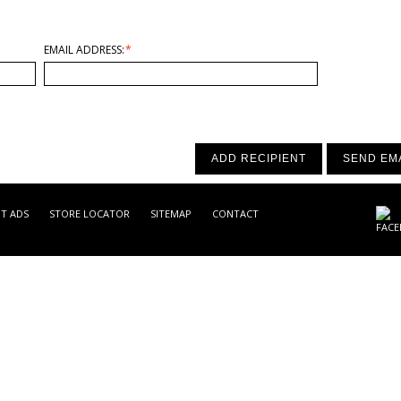
EMAIL ADDRESS:
*
ADD RECIPIENT
SEND EM
NT ADS
STORE LOCATOR
SITEMAP
CONTACT