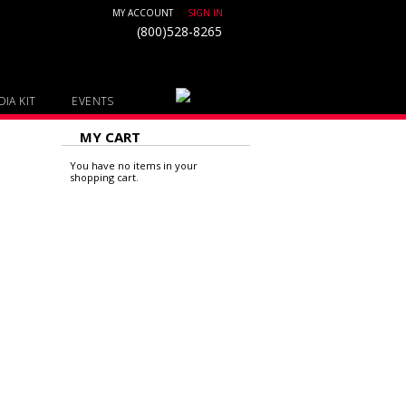
MY ACCOUNT
SIGN IN
(800)528-8265
IA KIT
EVENTS
MY CART
You have no items in your
shopping cart.