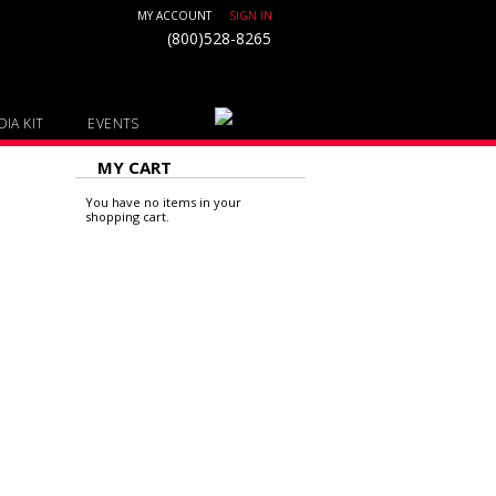
MY ACCOUNT
SIGN IN
(800)528-8265
IA KIT
EVENTS
MY CART
You have no items in your
shopping cart.