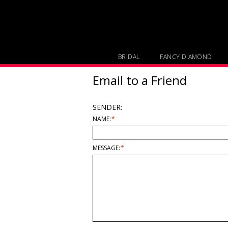
BRIDAL
FANCY DIAMOND
Email to a Friend
SENDER:
NAME:
*
MESSAGE:
*