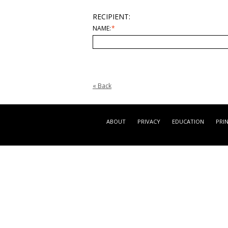
RECIPIENT:
NAME:
*
«
Back
ABOUT
PRIVACY
EDUCATION
PRI