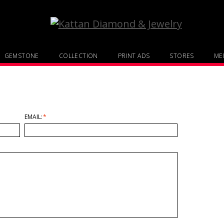
GEMSTONE
COLLECTION
PRINT ADS
STORES
MED
EMAIL:
*