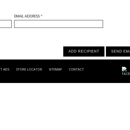
EMAIL ADDRESS:
*
ADD RECIPIENT
SEND EM
NT ADS
STORE LOCATOR
SITEMAP
CONTACT