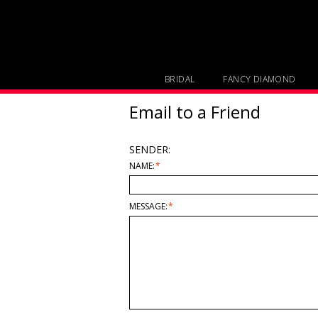
BRIDAL
FANCY DIAMOND
Email to a Friend
SENDER:
NAME:
*
MESSAGE:
*