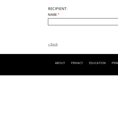
RECIPIENT:
NAME:
*
«
Back
ABOUT
PRIVACY
EDUCATION
PRI