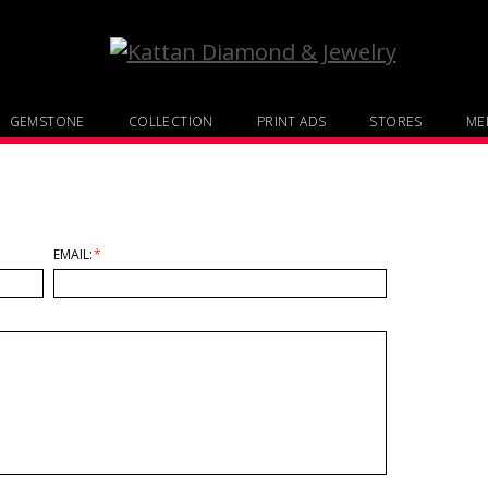
GEMSTONE
COLLECTION
PRINT ADS
STORES
MED
EMAIL:
*