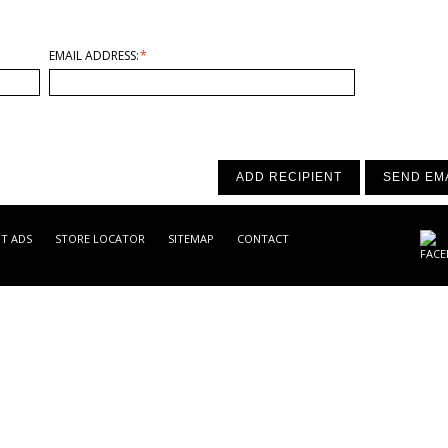
EMAIL ADDRESS:
*
ADD RECIPIENT
SEND EM
NT ADS
STORE LOCATOR
SITEMAP
CONTACT