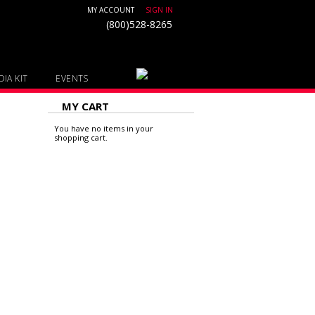
MY ACCOUNT
SIGN IN
(800)528-8265
IA KIT
EVENTS
MY CART
You have no items in your
shopping cart.