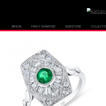
BRIDAL
FANCY DIAMOND
GEMSTONE
COLLECTI