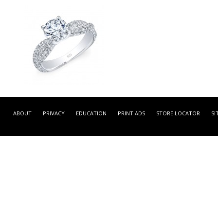
GDR7022-L -
WHITE GOLD CONTEMPOR
ABOUT
PRIVACY
EDUCATION
PRINT ADS
STORE LOCATOR
SI