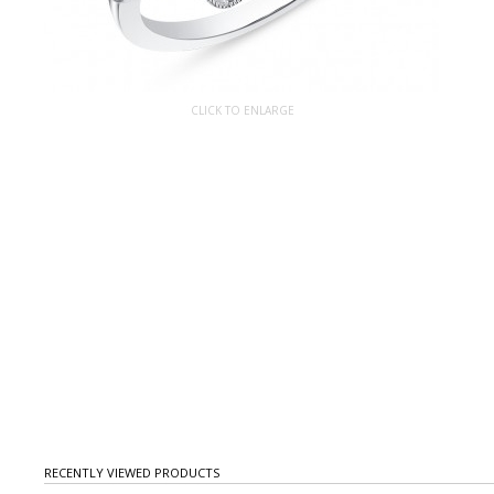
CLICK TO ENLARGE
RECENTLY VIEWED PRODUCTS