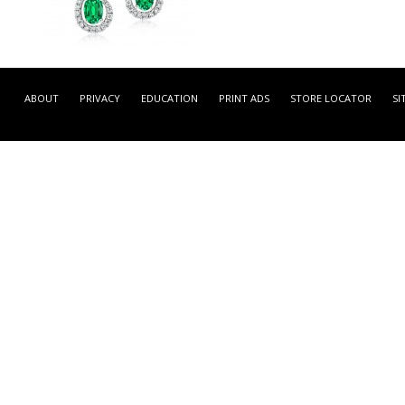
LEFA56985 -
NATURAL COLOR WHITE
ABOUT
PRIVACY
EDUCATION
PRINT ADS
STORE LOCATOR
SI