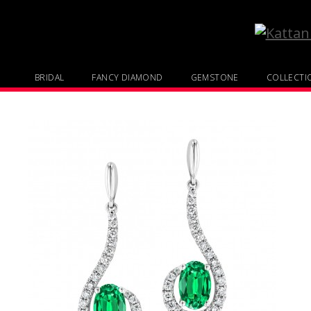
BRIDAL
FANCY DIAMOND
GEMSTONE
COLLECTI