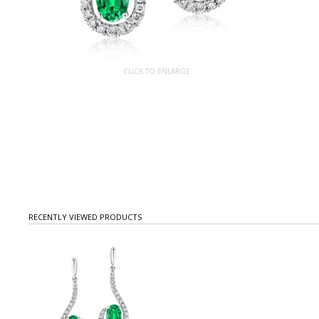
CLICK TO ENLARGE
RECENTLY VIEWED PRODUCTS